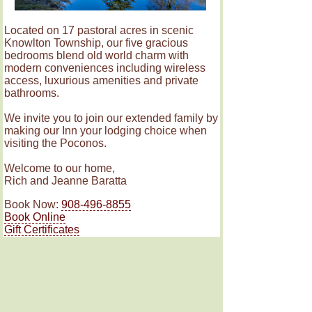
Located on 17 pastoral acres in scenic
Knowlton Township, our five gracious
bedrooms blend old world charm with
modern conveniences including wireless
access, luxurious amenities and private
bathrooms.
We invite you to join our extended family by
making our Inn your lodging choice when
visiting the Poconos.
Welcome to our home,
Rich and Jeanne Baratta
Book Now:
908-496-8855
Book Online
Gift Certificates
Rooms
Amenities & Policies
© The RoseMary Inn