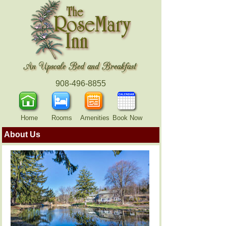
908-496-8855
Home
Rooms
Amenities
Book Now
About Us